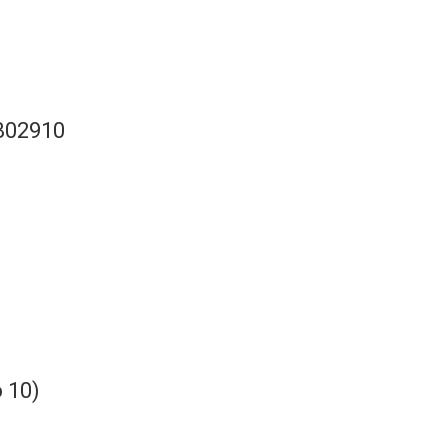
B02910
 10)