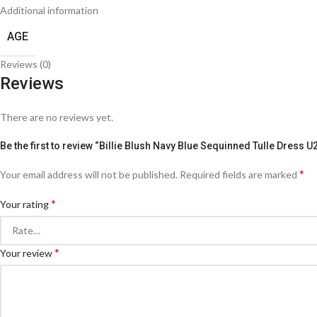
Additional information
AGE
Reviews (0)
Reviews
There are no reviews yet.
Be the first to review “Billie Blush Navy Blue Sequinned Tulle Dress 
*
Your email address will not be published.
Required fields are marked
*
Your rating
*
Your review