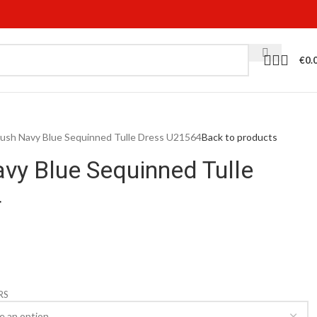
€
0.
 Blush Navy Blue Sequinned Tulle Dress U21564
Back to products
avy Blue Sequinned Tulle
4
RS