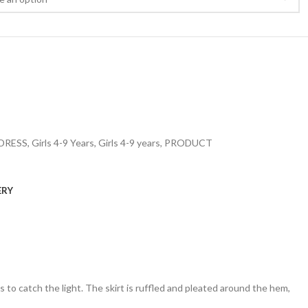
DRESS
,
Girls 4-9 Years
,
Girls 4-9 years
,
PRODUCT
ERY
ins to catch the light. The skirt is ruffled and pleated around the hem,