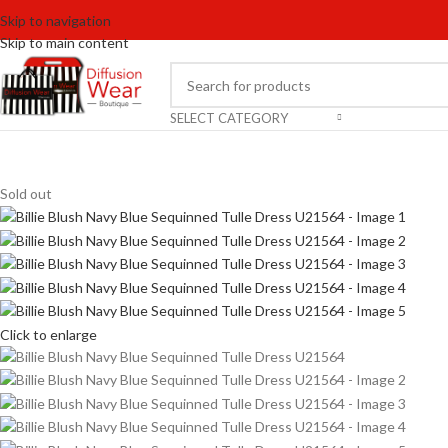
Skip to navigation
Skip to main content
SELECT CATEGORY
Sold out
Click to enlarge