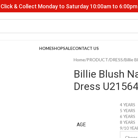
Click & Collect Monday to Saturday 10:00am to 6:00pm
HOME
SHOP
SALE
CONTACT US
Home
PRODUCT
DRESS
Billie
Billie Blush N
Dress U2156
4 YEARS
5 YEARS
6 YEARS
8 YEARS
AGE
9/10 YEA