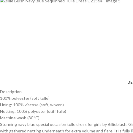
DE
Description
100% polyester (soft tulle)
Lining: 100% viscose (soft, woven)
Netting: 100% polyester (stiff tulle)
Machine wash (30*C)
Stunning navy blue special occasion tulle dress for girls by Billieblush. G
with gathered netting underneath for extra volume and flare. It is fully l