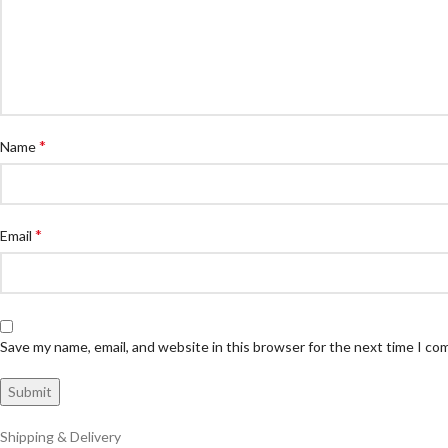
*
Name
*
Email
Save my name, email, and website in this browser for the next time I c
Shipping & Delivery