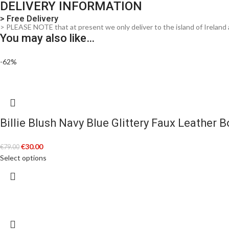
DELIVERY INFORMATION
> Free Delivery
> PLEASE NOTE that at present we only deliver to the island of Ireland 
You may also like…
-62%
Billie Blush Navy Blue Glittery Faux Leather 
€
30.00
€
79.00
Select options