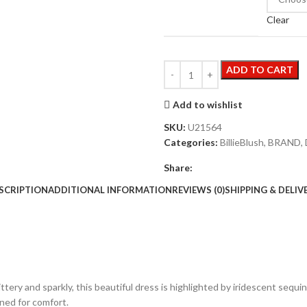
Clear
ADD TO CART
Add to wishlist
SKU:
U21564
Categories:
BillieBlush
,
BRAND
,
Share:
SCRIPTION
ADDITIONAL INFORMATION
REVIEWS (0)
SHIPPING & DELIV
littery and sparkly, this beautiful dress is highlighted by iridescent sequ
ined for comfort.