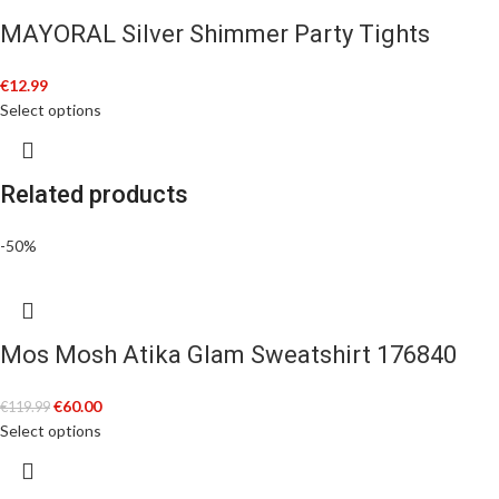
MAYORAL Silver Shimmer Party Tights
€
12.99
Select options
Related products
-50%
Mos Mosh Atika Glam Sweatshirt 176840
€
60.00
€
119.99
Select options