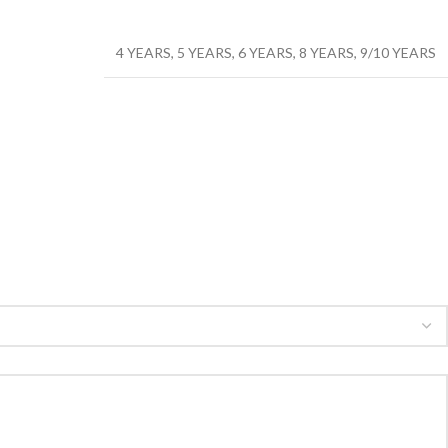
4 YEARS
,
5 YEARS
,
6 YEARS
,
8 YEARS
,
9/10 YEARS