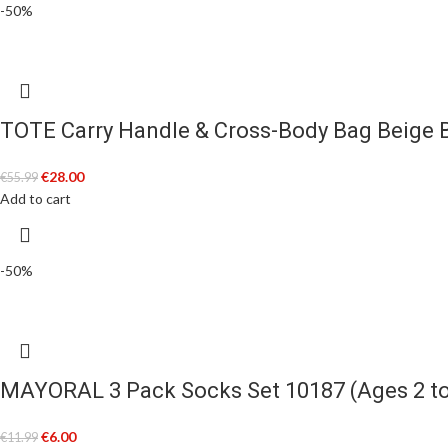
-50%
TOTE Carry Handle & Cross-Body Bag Beige 
€
28.00
€
55.99
Add to cart
-50%
MAYORAL 3 Pack Socks Set 10187 (Ages 2 to
€
6.00
€
11.99