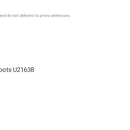
and do not delivery to proxy addresses.
Boots U21638