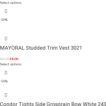
Select options
-50%
MAYORAL Studded Trim Vest 3021
€
8.00
€
15.99
Select options
-50%
Condor Tights Side Grosgrain Bow White 24