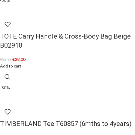
-50%
TOTE Carry Handle & Cross-Body Bag Beige
B02910
€
28.00
€
55.99
Add to cart
-50%
TIMBERLAND Tee T60857 (6mths to 4years)