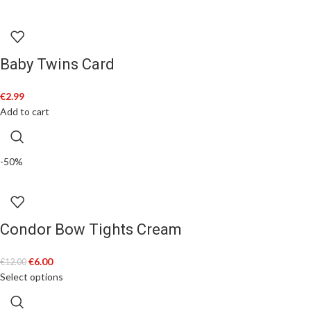
Baby Twins Card
€
2.99
Add to cart
-50%
Condor Bow Tights Cream
€
6.00
€
12.00
Select options