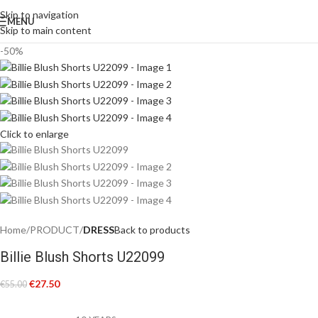
Skip to navigation
MENU
Skip to main content
-50%
Click to enlarge
Home
PRODUCT
DRESS
Back to products
Billie Blush Shorts U22099
€
27.50
€
55.00