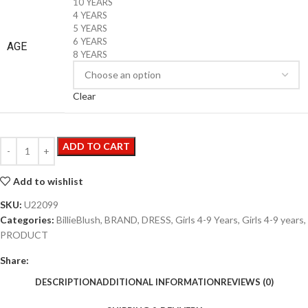
10 YEARS
4 YEARS
5 YEARS
6 YEARS
AGE
8 YEARS
Clear
ADD TO CART
Add to wishlist
SKU:
U22099
Categories:
BillieBlush
,
BRAND
,
DRESS
,
Girls 4-9 Years
,
Girls 4-9 years
,
PRODUCT
Share:
DESCRIPTION
ADDITIONAL INFORMATION
REVIEWS (0)