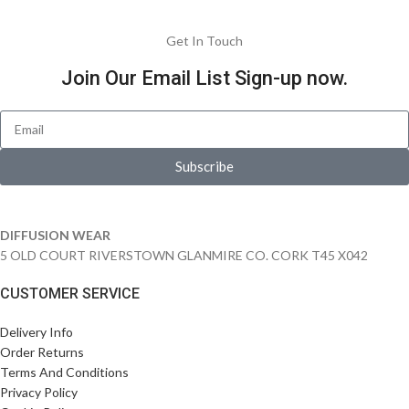
Get In Touch
Join Our Email List Sign-up now.
Subscribe
DIFFUSION WEAR
5 OLD COURT RIVERSTOWN GLANMIRE CO. CORK T45 X042
CUSTOMER SERVICE
Delivery Info
Order Returns
Terms And Conditions
Privacy Policy