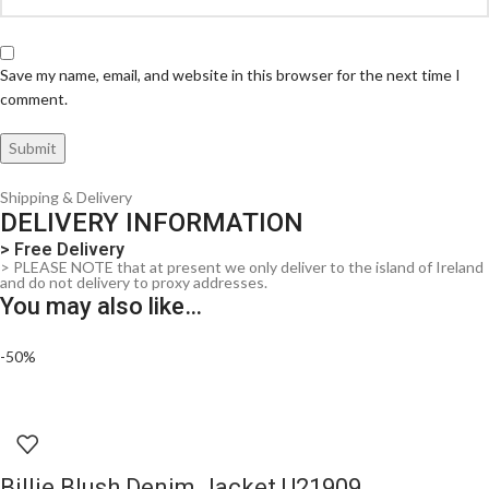
Save my name, email, and website in this browser for the next time I
comment.
Shipping & Delivery
DELIVERY INFORMATION
> Free Delivery
> PLEASE NOTE that at present we only deliver to the island of Ireland
and do not delivery to proxy addresses.
You may also like…
-50%
Billie Blush Denim Jacket U21909