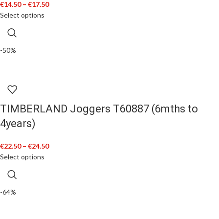
€
14.50
–
€
17.50
Select options
-50%
TIMBERLAND Joggers T60887 (6mths to
4years)
€
22.50
–
€
24.50
Select options
-64%