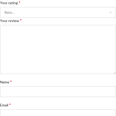
*
Your rating
*
Your review
*
Name
*
Email