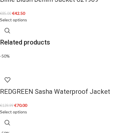
€
42.50
€
85.00
Select options
Related products
-50%
REDGREEN Sasha Waterproof Jacket
€
70.00
€
139.99
Select options