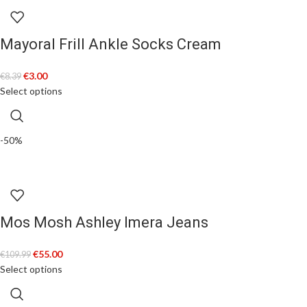
Mayoral Frill Ankle Socks Cream
€
3.00
€
8.39
Select options
-50%
Mos Mosh Ashley Imera Jeans
€
55.00
€
109.99
Select options