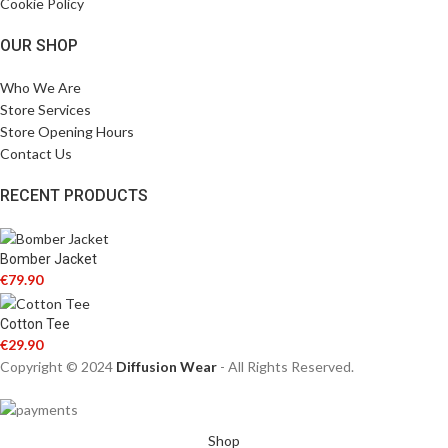
Cookie Policy
OUR SHOP
Who We Are
Store Services
Store Opening Hours
Contact Us
RECENT PRODUCTS
Bomber Jacket
€
79.90
Cotton Tee
€
29.90
Copyright © 2024
Diffusion Wear
- All Rights Reserved.
Shop