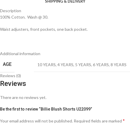
SHIPPING & DELIVERY
Description
100% Cotton. Wash @ 30.
Waist adjusters, front pockets, one back pocket.
Additional information
AGE
10 YEARS
,
4 YEARS
,
5 YEARS
,
6 YEARS
,
8 YEARS
Reviews (0)
Reviews
There are no reviews yet.
Be the first to review “Billie Blush Shorts U22099”
*
Your email address will not be published.
Required fields are marked