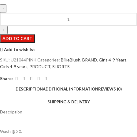
ADD TO CART
Add to wishlist
SKU:
U21044PINK
Categories:
BillieBlush
,
BRAND
,
Girls 4-9 Years
,
Girls 4-9 years
,
PRODUCT
,
SHORTS
Share:
DESCRIPTION
ADDITIONAL INFORMATION
REVIEWS (0)
SHIPPING & DELIVERY
Description
Wash @ 30.