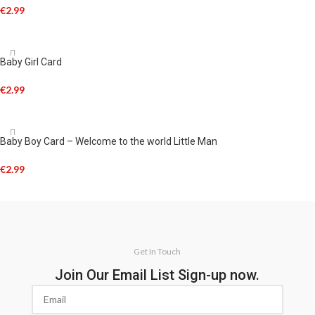
€
2.99
ADD TO CART
Baby Girl Card
€
2.99
ADD TO CART
Baby Boy Card – Welcome to the world Little Man
€
2.99
ADD TO CART
Get In Touch
Join Our Email List Sign-up now.