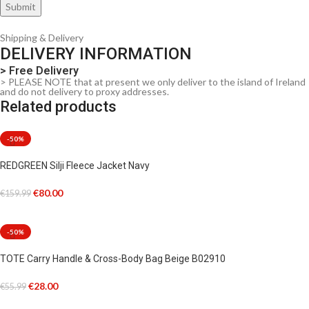
Shipping & Delivery
DELIVERY INFORMATION
> Free Delivery
> PLEASE NOTE that at present we only deliver to the island of Ireland
and do not delivery to proxy addresses.
Related products
-50%
REDGREEN Silji Fleece Jacket Navy
€
80.00
€
159.99
SELECT OPTIONS
-50%
TOTE Carry Handle & Cross-Body Bag Beige B02910
€
28.00
€
55.99
ADD TO CART