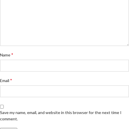
*
Name
*
Email
Save my name, email, and website in this browser for the next time I
comment.