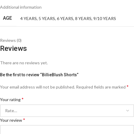
Additional information
AGE
4 YEARS
,
5 YEARS
,
6 YEARS
,
8 YEARS
,
9/10 YEARS
Reviews (0)
Reviews
There are no reviews yet.
Be the first to review “BillieBlush Shorts”
*
Your email address will not be published.
Required fields are marked
*
Your rating
*
Your review