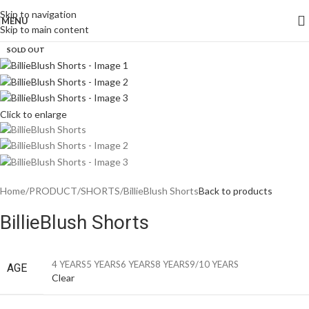
Skip to navigation
MENU
Skip to main content
SOLD OUT
Click to enlarge
Home
PRODUCT
SHORTS
BillieBlush Shorts
Back to products
BillieBlush Shorts
4 YEARS
5 YEARS
6 YEARS
8 YEARS
9/10 YEARS
AGE
Clear