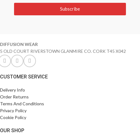
Subscribe
DIFFUSION WEAR
5 OLD COURT RIVERSTOWN GLANMIRE CO. CORK T45 X042
CUSTOMER SERVICE
Delivery Info
Order Returns
Terms And Conditions
Privacy Policy
Cookie Policy
OUR SHOP