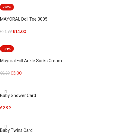
-50%
MAYORAL Doll Tee 3005
€
11.00
€
21.99
SELECT OPTIONS
-64%
Mayoral Frill Ankle Socks Cream
€
3.00
€
8.39
SELECT OPTIONS
Baby Shower Card
€
2.99
ADD TO CART
Baby Twins Card