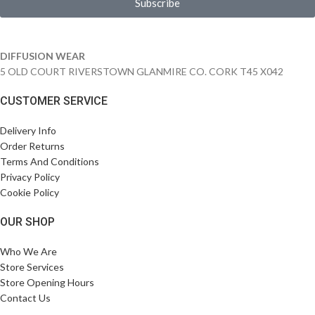
Subscribe
DIFFUSION WEAR
5 OLD COURT RIVERSTOWN GLANMIRE CO. CORK T45 X042
CUSTOMER SERVICE
Delivery Info
Order Returns
Terms And Conditions
Privacy Policy
Cookie Policy
OUR SHOP
Who We Are
Store Services
Store Opening Hours
Contact Us