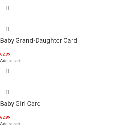
Baby Grand-Daughter Card
€
2.99
Add to cart
Baby Girl Card
€
2.99
Add to cart