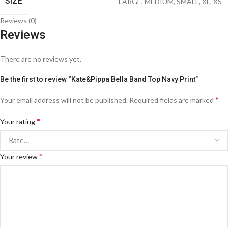
SIZE
LARGE
,
MEDIUM
,
SMALL
,
XL
,
XS
Reviews (0)
Reviews
There are no reviews yet.
Be the first to review “Kate&Pippa Bella Band Top Navy Print”
*
Your email address will not be published.
Required fields are marked
*
Your rating
*
Your review