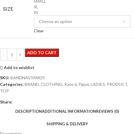
SMALL
XL
SIZE
XS
Clear
ADD TO CART
Add to wishlist
SKU:
BANDNAVYAW25
Categories:
BRAND
,
CLOTHING
,
Kate & Pippa
,
LADIES
,
PRODUCT
,
TOP
Share:
DESCRIPTION
ADDITIONAL INFORMATION
REVIEWS (0)
SHIPPING & DELIVERY
Description