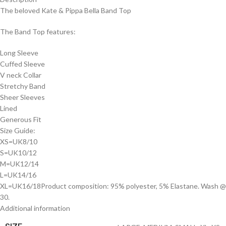
The beloved Kate & Pippa Bella Band Top
The Band Top features:
Long Sleeve
Cuffed Sleeve
V neck Collar
Stretchy Band
Sheer Sleeves
Lined
Generous Fit
Size Guide:
XS=UK8/10
S=UK10/12
M=UK12/14
L=UK14/16
XL=UK16/18Product composition: 95% polyester, 5% Elastane. Wash @
30.
Additional information