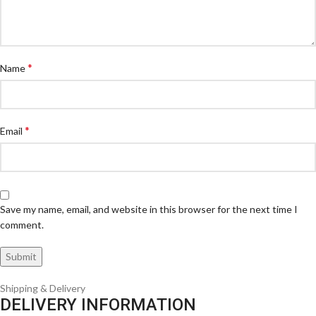
*
Name
*
Email
Save my name, email, and website in this browser for the next time I
comment.
Shipping & Delivery
DELIVERY INFORMATION