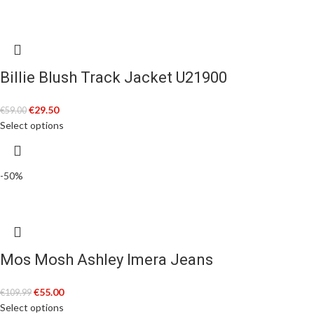
Billie Blush Track Jacket U21900
€
29.50
€
59.00
Select options
-50%
Mos Mosh Ashley Imera Jeans
€
55.00
€
109.99
Select options