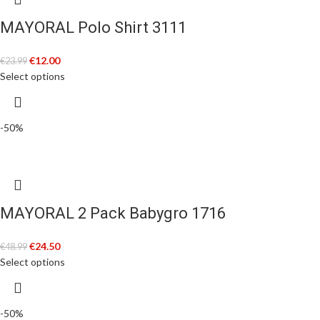
MAYORAL Polo Shirt 3111
€
12.00
€
23.99
Select options
-50%
MAYORAL 2 Pack Babygro 1716
€
24.50
€
48.99
Select options
-50%