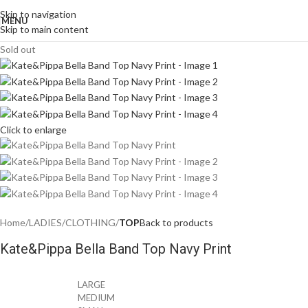
Skip to navigation
MENU
Skip to main content
Sold out
Click to enlarge
Home
LADIES
CLOTHING
TOP
Back to products
Kate&Pippa Bella Band Top Navy Print
LARGE
MEDIUM