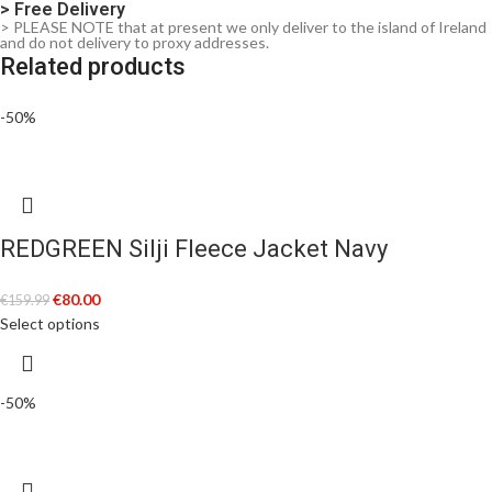
> Free Delivery
> PLEASE NOTE that at present we only deliver to the island of Ireland
and do not delivery to proxy addresses.
Related products
-50%
REDGREEN Silji Fleece Jacket Navy
€
80.00
€
159.99
Select options
-50%