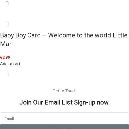
Baby Boy Card – Welcome to the world Little
Man
€
2.99
Add to cart
Get In Touch
Join Our Email List Sign-up now.