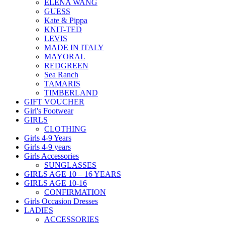
ELENA WANG
GUESS
Kate & Pippa
KNIT-TED
LEVIS
MADE IN ITALY
MAYORAL
REDGREEN
Sea Ranch
TAMARIS
TIMBERLAND
GIFT VOUCHER
Girl's Footwear
GIRLS
CLOTHING
Girls 4-9 Years
Girls 4-9 years
Girls Accessories
SUNGLASSES
GIRLS AGE 10 – 16 YEARS
GIRLS AGE 10-16
CONFIRMATION
Girls Occasion Dresses
LADIES
ACCESSORIES