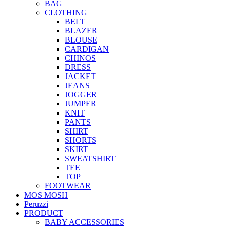
BAG
CLOTHING
BELT
BLAZER
BLOUSE
CARDIGAN
CHINOS
DRESS
JACKET
JEANS
JOGGER
JUMPER
KNIT
PANTS
SHIRT
SHORTS
SKIRT
SWEATSHIRT
TEE
TOP
FOOTWEAR
MOS MOSH
Peruzzi
PRODUCT
BABY ACCESSORIES