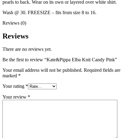
pearls to back. Wear on its own or layered over white shirt.
Wash @ 30. FREESIZE – fits from size 8 to 16.
Reviews (0)
Reviews
There are no reviews yet.
Be the first to review “Kate&Pippa Elba Knit Candy Pink”
Your email address will not be published.
Required fields are
marked
*
Your rating
*
Your review
*