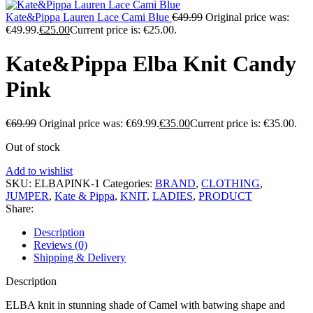
Kate&Pippa Lauren Lace Cami Blue
€
49.99
Original price was:
€49.99.
€
25.00
Current price is: €25.00.
Kate&Pippa Elba Knit Candy
Pink
€
69.99
Original price was: €69.99.
€
35.00
Current price is: €35.00.
Out of stock
Add to wishlist
SKU:
ELBAPINK-1
Categories:
BRAND
,
CLOTHING
,
JUMPER
,
Kate & Pippa
,
KNIT
,
LADIES
,
PRODUCT
Share:
Description
Reviews (0)
Shipping & Delivery
Description
ELBA knit in stunning shade of Camel with batwing shape and