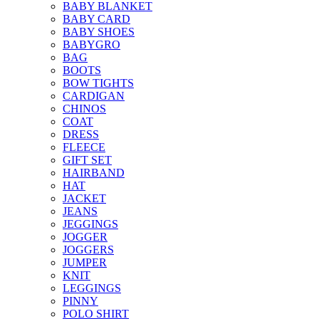
BABY BLANKET
BABY CARD
BABY SHOES
BABYGRO
BAG
BOOTS
BOW TIGHTS
CARDIGAN
CHINOS
COAT
DRESS
FLEECE
GIFT SET
HAIRBAND
HAT
JACKET
JEANS
JEGGINGS
JOGGER
JOGGERS
JUMPER
KNIT
LEGGINGS
PINNY
POLO SHIRT