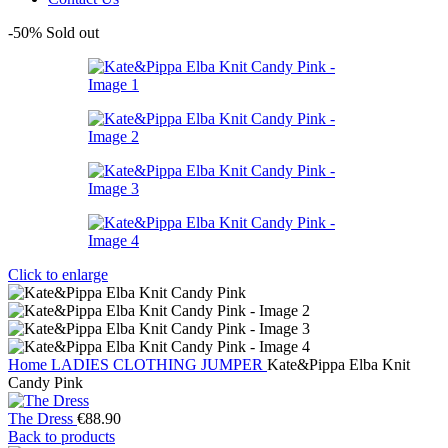
-50%
Sold out
Click to enlarge
Home
LADIES
CLOTHING
JUMPER
Kate&Pippa Elba Knit
Candy Pink
The Dress
€
88.90
Back to products