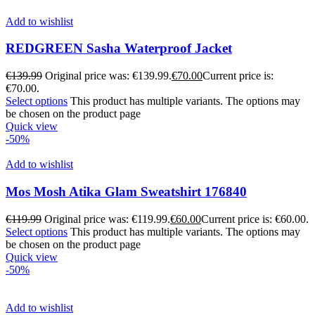
Add to wishlist
REDGREEN Sasha Waterproof Jacket
€
139.99
Original price was: €139.99.
€
70.00
Current price is:
€70.00.
Select options
This product has multiple variants. The options may
be chosen on the product page
Quick view
-50%
Add to wishlist
Mos Mosh Atika Glam Sweatshirt 176840
€
119.99
Original price was: €119.99.
€
60.00
Current price is: €60.00.
Select options
This product has multiple variants. The options may
be chosen on the product page
Quick view
-50%
Add to wishlist