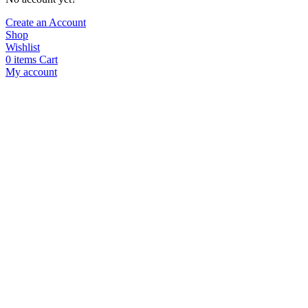
Create an Account
Shop
Wishlist
0
items
Cart
My account