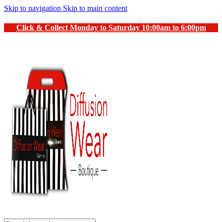
Skip to navigation
Skip to main content
Click & Collect Monday to Saturday 10:00am to 6:00pm