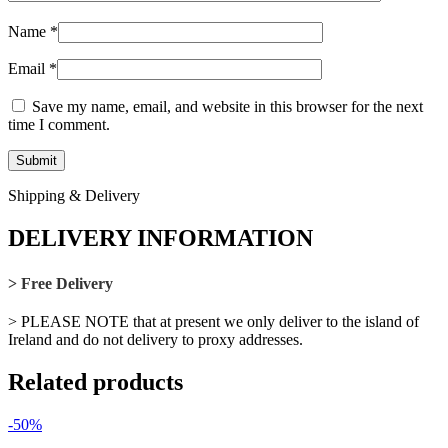
Name
*
Email
*
Save my name, email, and website in this browser for the next
time I comment.
Shipping & Delivery
DELIVERY INFORMATION
> Free Delivery
> PLEASE NOTE that at present we only deliver to the island of
Ireland and do not delivery to proxy addresses.
Related products
-50%