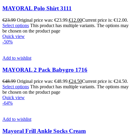
MAYORAL Polo Shirt 3111
€
23.99
Original price was: €23.99.
€
12.00
Current price is: €12.00.
Select options
This product has multiple variants. The options may
be chosen on the product page
Quick view
-50%
Add to wishlist
MAYORAL 2 Pack Babygro 1716
€
48.99
Original price was: €48.99.
€
24.50
Current price is: €24.50.
Select options
This product has multiple variants. The options may
be chosen on the product page
Quick view
-64%
Add to wishlist
Mayoral Frill Ankle Socks Cream