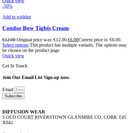
Quick view
-50%
Add to wishlist
Condor Bow Tights Cream
€
12.00
Original price was: €12.00.
€
6.00
Current price is: €6.00.
Select options
This product has multiple variants. The options may
be chosen on the product page
Quick view
Get In Touch
Join Our Email List Sign-up now.
Email
Subscribe
DIFFUSION WEAR
5 OLD COURT RIVERSTOWN GLANMIRE CO. CORK T45
X042