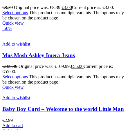
€
8.39
Original price was: €8.39.
€
3.00
Current price is: €3.00.
Select options
This product has multiple variants. The options may
be chosen on the product page
Quick view
-50%
Add to wishlist
Mos Mosh Ashley Imera Jeans
€
109.99
Original price was: €109.99.
€
55.00
Current price is:
€55.00.
Select options
This product has multiple variants. The options may
be chosen on the product page
Quick view
Add to wishlist
Baby Boy Card – Welcome to the world Little Man
€
2.99
Add to cart