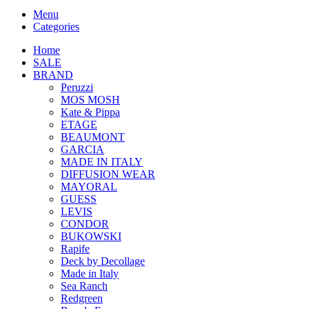
Menu
Categories
Home
SALE
BRAND
Peruzzi
MOS MOSH
Kate & Pippa
ETAGE
BEAUMONT
GARCIA
MADE IN ITALY
DIFFUSION WEAR
MAYORAL
GUESS
LEVIS
CONDOR
BUKOWSKI
Rapife
Deck by Decollage
Made in Italy
Sea Ranch
Redgreen