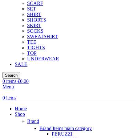
SCARF
SET
SHIRT
SHORTS
SKIRT
SOCKS
SWEATSHIRT
TEE
TIGHTS
TOP
UNDERWEAR
SALE
Search
0
items
€
0.00
Menu
0
items
Home
Shop
Brand
Brand Items
main category
PERUZZI