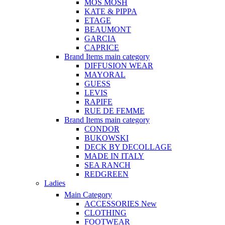
MOS MOSH
KATE & PIPPA
ETAGE
BEAUMONT
GARCIA
CAPRICE
Brand Items
main category
DIFFUSION WEAR
MAYORAL
GUESS
LEVIS
RAPIFE
RUE DE FEMME
Brand Items
main category
CONDOR
BUKOWSKI
DECK BY DECOLLAGE
MADE IN ITALY
SEA RANCH
REDGREEN
Ladies
Main Category
ACCESSORIES
New
CLOTHING
FOOTWEAR