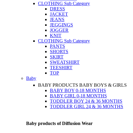
CLOTHING
Sub Category
DRESS
JACKET
JEANS
JEGGINGS
JOGGER
KNIT
CLOTHING
Sub Category
PANTS
SHORTS
SKIRT
SWEATSHIRT
TEESHIRT
TOP
Baby
BABY PRODUCTS
BABY BOYS & GIRLS
BABY BOY 0-18 MONTHS
BABY GIRL 0-18 MONTHS
TODDLER BOY 24 & 36 MONTHS
TODDLER GIRL 24 & 36 MONTHS
Baby products of Diffusion Wear