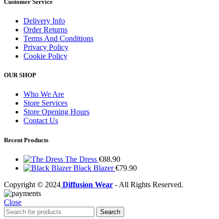
Customer Service
Delivery Info
Order Returns
Terms And Conditions
Privacy Policy
Cookie Policy
OUR SHOP
Who We Are
Store Services
Store Opening Hours
Contact Us
Recent Products
The Dress
€
88.90
Black Blazer
€
79.90
Copyright © 2024
Diffusion Wear
- All Rights Reserved.
Close
Search