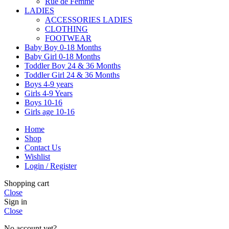
Rue de Femme
LADIES
ACCESSORIES LADIES
CLOTHING
FOOTWEAR
Baby Boy 0-18 Months
Baby Girl 0-18 Months
Toddler Boy 24 & 36 Months
Toddler Girl 24 & 36 Months
Boys 4-9 years
Girls 4-9 Years
Boys 10-16
Girls age 10-16
Home
Shop
Contact Us
Wishlist
Login / Register
Shopping cart
Close
Sign in
Close
No account yet?