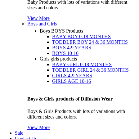
Baby Products with lots of variations with different
sizes and colors.
View More
Boys and Girls
Boys
BOYS Products
BABY BOY 0-18 MONTHS
TODDLER BOY 24 & 36 MONTHS
BOYS 4-9 YEARS
BOYS 10-16
Girls
girls products
BABY GIRL 0-18 MONTHS
TODDLER GIRL 24 & 36 MONTHS
GIRLS 4-9 YEARS
GIRLS AGE 10-16
Boys & Girls products of Diffusion Wear
Boys & Girls Products with lots of variations with
different sizes and colors.
View More
Sale
Contact Us