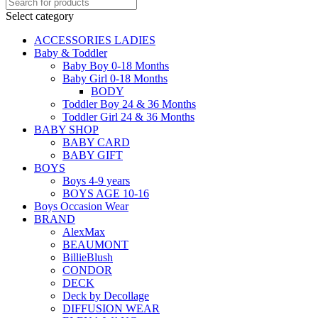
Select category
ACCESSORIES LADIES
Baby & Toddler
Baby Boy 0-18 Months
Baby Girl 0-18 Months
BODY
Toddler Boy 24 & 36 Months
Toddler Girl 24 & 36 Months
BABY SHOP
BABY CARD
BABY GIFT
BOYS
Boys 4-9 years
BOYS AGE 10-16
Boys Occasion Wear
BRAND
AlexMax
BEAUMONT
BillieBlush
CONDOR
DECK
Deck by Decollage
DIFFUSION WEAR