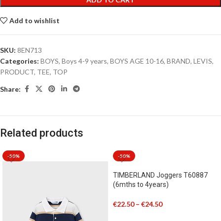
Add to wishlist
SKU:
8EN713
Categories:
BOYS
,
Boys 4-9 years
,
BOYS AGE 10-16
,
BRAND
,
LEVIS
,
PRODUCT
,
TEE
,
TOP
Share:
Related products
-50%
-50%
TIMBERLAND Joggers T60887
(6mths to 4years)
€
22.50
–
€
24.50
SELECT OPTIONS