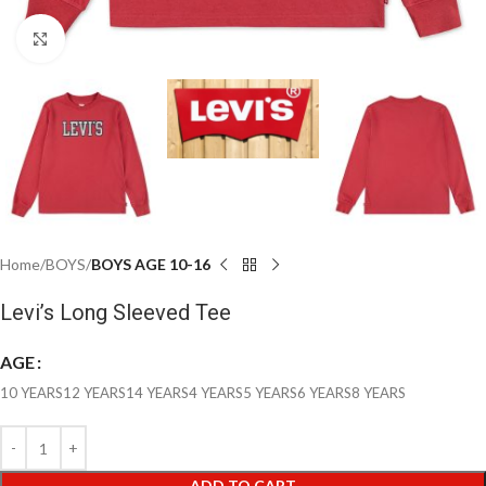
Click to enlarge
Home
BOYS
BOYS AGE 10-16
Levi’s Long Sleeved Tee
AGE
10 YEARS
12 YEARS
14 YEARS
4 YEARS
5 YEARS
6 YEARS
8 YEARS
ADD TO CART