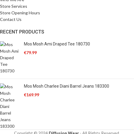
Store Services
Store Opening Hours
Contact Us
RECENT PRODUCTS
Mos Mosh Ami Draped Tee 180730
€
79.99
Mos Mosh Charlee Diani Barrel Jeans 183300
€
169.99
Copyright © 2024
Diffusion Wear
- All Rights Reserved.