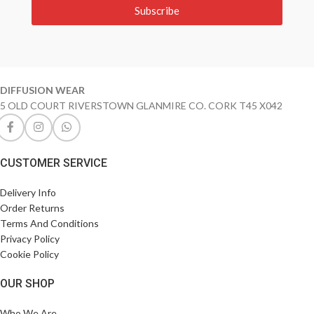
Subscribe
DIFFUSION WEAR
5 OLD COURT RIVERSTOWN GLANMIRE CO. CORK T45 X042
CUSTOMER SERVICE
Delivery Info
Order Returns
Terms And Conditions
Privacy Policy
Cookie Policy
OUR SHOP
Who We Are