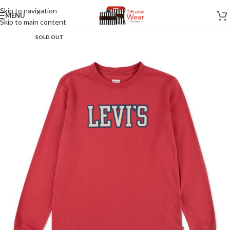
Skip to navigation
MENU
Skip to main content
SOLD OUT