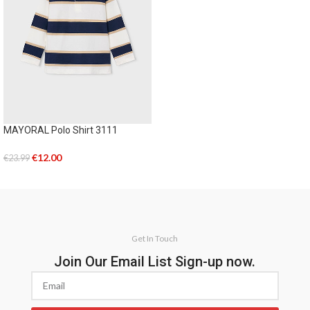
MAYORAL Polo Shirt 3111
€
12.00
€
23.99
SELECT OPTIONS
Get In Touch
Join Our Email List Sign-up now.