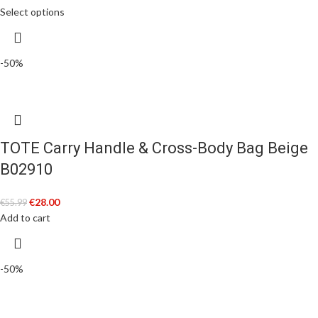
Select options
-50%
TOTE Carry Handle & Cross-Body Bag Beige
B02910
€
28.00
€
55.99
Add to cart
-50%