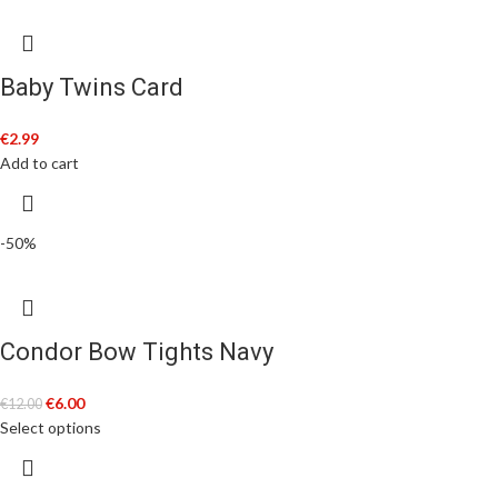
Baby Twins Card
€
2.99
Add to cart
-50%
Condor Bow Tights Navy
€
6.00
€
12.00
Select options