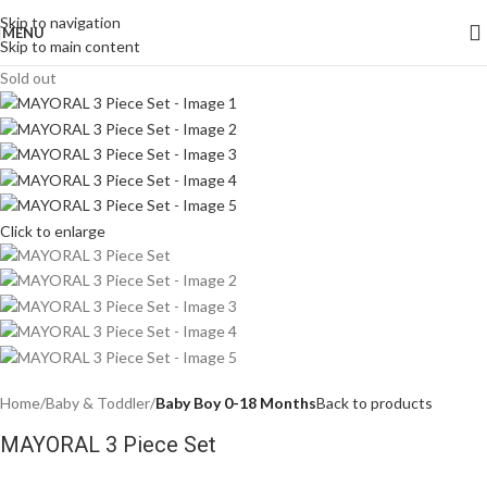
Skip to navigation
MENU
Skip to main content
Sold out
Click to enlarge
Home
Baby & Toddler
Baby Boy 0-18 Months
Back to products
MAYORAL 3 Piece Set