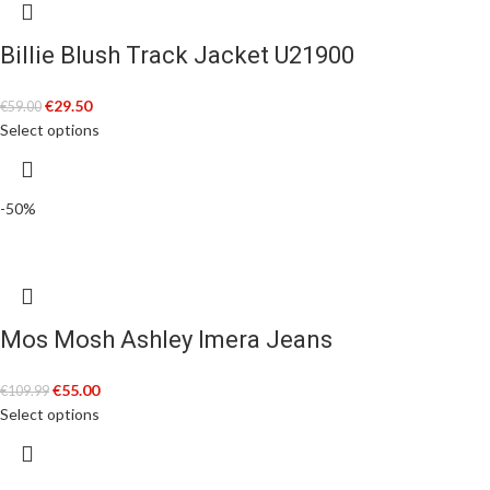
Billie Blush Track Jacket U21900
€
29.50
€
59.00
Select options
-50%
Mos Mosh Ashley Imera Jeans
€
55.00
€
109.99
Select options