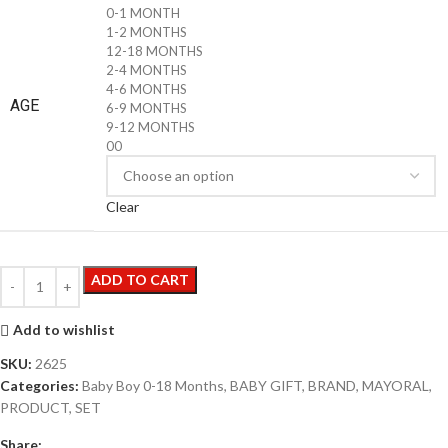
0-1 MONTH
1-2 MONTHS
12-18 MONTHS
2-4 MONTHS
4-6 MONTHS
AGE
6-9 MONTHS
9-12 MONTHS
00
Clear
ADD TO CART
Add to wishlist
SKU:
2625
Categories:
Baby Boy 0-18 Months
,
BABY GIFT
,
BRAND
,
MAYORAL
,
PRODUCT
,
SET
Share: