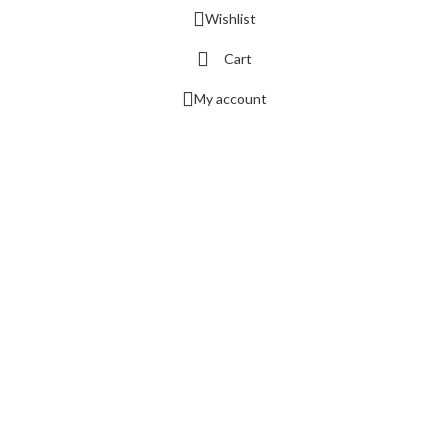
Wishlist
Cart
My account