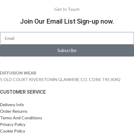
Get In Touch
Join Our Email List Sign-up now.
Subscribe
DIFFUSION WEAR
5 OLD COURT RIVERSTOWN GLANMIRE CO. CORK T45 X042
CUSTOMER SERVICE
Delivery Info
Order Returns
Terms And Conditions
Privacy Policy
Cookie Policy