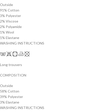
Outside
91% Cotton
3% Polyester
2% Viscose
2% Polyamide
1% Wool
1% Elastane
WASHING INSTRUCTIONS
Long trousers
COMPOSITION
Outside
58% Cotton
39% Polyester
3% Elastane
WASHING INSTRUCTIONS