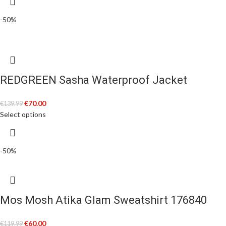
-50%
REDGREEN Sasha Waterproof Jacket
€
70.00
€
139.99
Select options
-50%
Mos Mosh Atika Glam Sweatshirt 176840
€
60.00
€
119.99