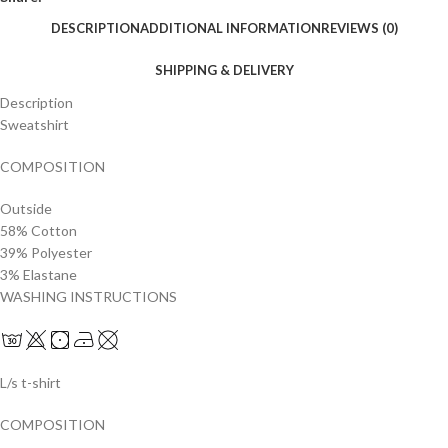
DESCRIPTION
ADDITIONAL INFORMATION
REVIEWS (0)
SHIPPING & DELIVERY
Description
Sweatshirt
COMPOSITION
Outside
58% Cotton
39% Polyester
3% Elastane
WASHING INSTRUCTIONS
L/s t-shirt
COMPOSITION