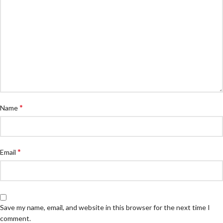
*
Name
*
Email
Save my name, email, and website in this browser for the next time I
comment.