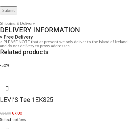
Shipping & Delivery
DELIVERY INFORMATION
> Free Delivery
> PLEASE NOTE that at present we only deliver to the island of Ireland
and do not delivery to proxy addresses.
Related products
-50%
LEVI’S Tee 1EK825
€
7.00
€
14.00
Select options