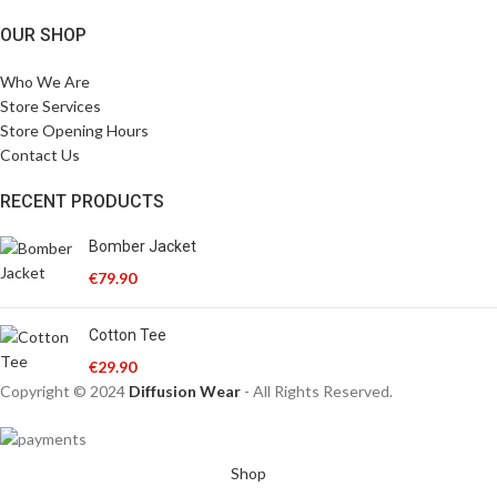
OUR SHOP
Who We Are
Store Services
Store Opening Hours
Contact Us
RECENT PRODUCTS
Bomber Jacket
€
79.90
Cotton Tee
€
29.90
Copyright © 2024
Diffusion Wear
- All Rights Reserved.
Shop