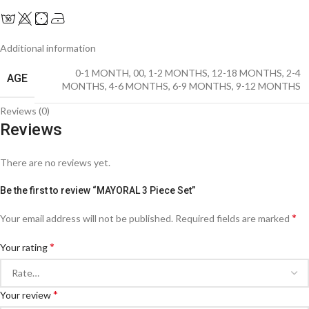
Additional information
0-1 MONTH
,
00
,
1-2 MONTHS
,
12-18 MONTHS
,
2-4
AGE
MONTHS
,
4-6 MONTHS
,
6-9 MONTHS
,
9-12 MONTHS
Reviews (0)
Reviews
There are no reviews yet.
Be the first to review “MAYORAL 3 Piece Set”
*
Your email address will not be published.
Required fields are marked
*
Your rating
*
Your review