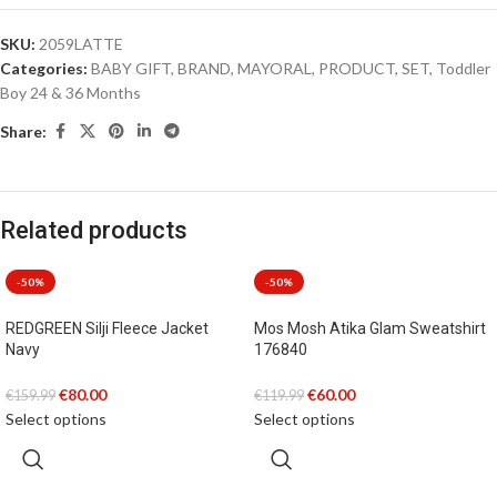
SKU:
2059LATTE
Categories:
BABY GIFT
,
BRAND
,
MAYORAL
,
PRODUCT
,
SET
,
Toddler
Boy 24 & 36 Months
Share:
Related products
-50%
-50%
REDGREEN Silji Fleece Jacket
Mos Mosh Atika Glam Sweatshirt
Navy
176840
€
80.00
€
60.00
€
159.99
€
119.99
Select options
Select options