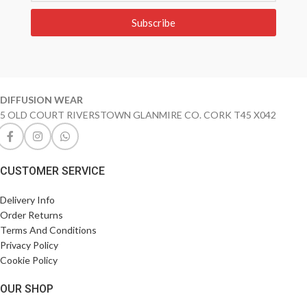
Subscribe
DIFFUSION WEAR
5 OLD COURT RIVERSTOWN GLANMIRE CO. CORK T45 X042
CUSTOMER SERVICE
Delivery Info
Order Returns
Terms And Conditions
Privacy Policy
Cookie Policy
OUR SHOP