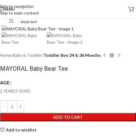
Skip to navigation
MENU
Skip to main content
Click to enlarge
SOLD OUT
Home
Baby & Toddler
Toddler Boy 24 & 36 Months
MAYORAL Baby Bear Tee
AGE
2 YEARS
3 YEARS
ADD TO CART
Add to wishlist