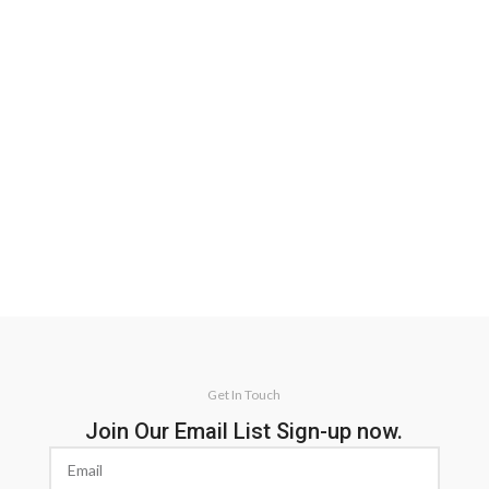
Get In Touch
Join Our Email List Sign-up now.