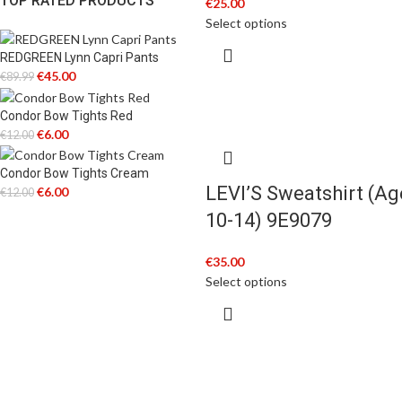
TOP RATED PRODUCTS
€
25.00
Select options
REDGREEN Lynn Capri Pants
€
45.00
€
89.99
Condor Bow Tights Red
€
6.00
€
12.00
Condor Bow Tights Cream
LEVI’S Sweatshirt (Ag
€
6.00
€
12.00
10-14) 9E9079
€
35.00
Select options