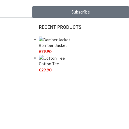
Subscribe
RECENT PRODUCTS
Bomber Jacket
€
79.90
Cotton Tee
€
29.90