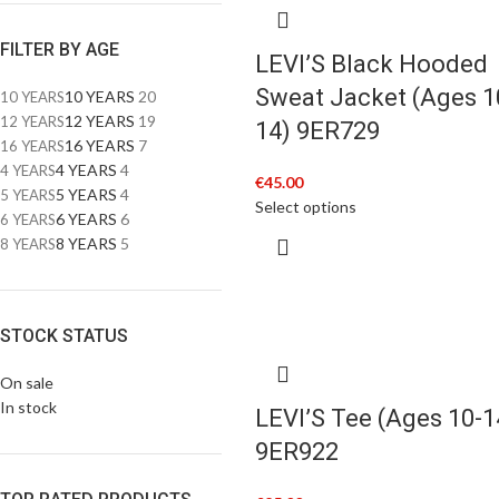
FILTER BY AGE
LEVI’S Black Hooded
Sweat Jacket (Ages 1
10 YEARS
20
10 YEARS
12 YEARS
19
12 YEARS
14) 9ER729
16 YEARS
7
16 YEARS
4 YEARS
4
4 YEARS
€
45.00
5 YEARS
4
5 YEARS
Select options
6 YEARS
6
6 YEARS
8 YEARS
5
8 YEARS
STOCK STATUS
On sale
In stock
LEVI’S Tee (Ages 10-1
9ER922