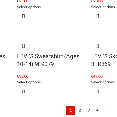
€
25.00
€
20.00
Select options
Select options
es
LEVI’S Sweatshirt (Ages
LEVI’S Sk
10-14) 9E9079
3ER369
€
35.00
€
45.00
Select options
Select options
1
2
3
4
→