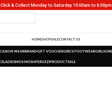
Click & Collect Monday to Saturday 10:00am to 6:00pm
HOME
SHOP
SALE
CONTACT US
CASION WEAR
BRAND
GIFT VOUCHER
GIRL'S FOOTWEAR
GIRLS
GIR
ES
LADIES
MOS MOSH
PERUZZI
PRODUCT
SALE