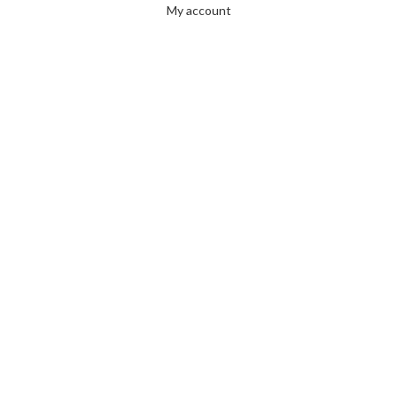
My account