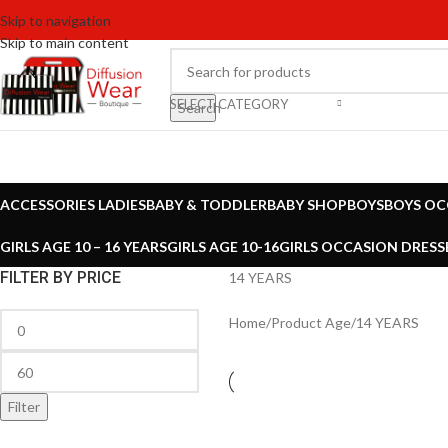
Skip to navigation
Skip to main content
SELECT CATEGORY
Search
ACCESSORIES LADIES
BABY & TODDLER
BABY SHOP
BOYS
BOYS OC
GIRLS AGE 10 – 16 YEARS
GIRLS AGE 10-16
GIRLS OCCASION DRESS
FILTER BY PRICE
14 YEARS
Home
Product Age
14 YEARS
Filter