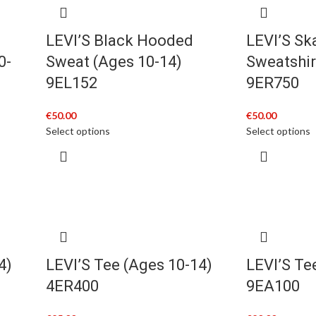
LEVI’S Black Hooded
LEVI’S Sk
0-
Sweat (Ages 10-14)
Sweatshir
9EL152
9ER750
€
50.00
€
50.00
Select options
Select options
4)
LEVI’S Tee (Ages 10-14)
LEVI’S Te
4ER400
9EA100