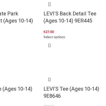
ate Park
LEVI’S Back Detail Tee
t (Ages 10-14)
(Ages 10-14) 9ER445
€
27.00
Select options
e (Ages 10-14)
LEVI’S Tee (Ages 10-14)
9E8646