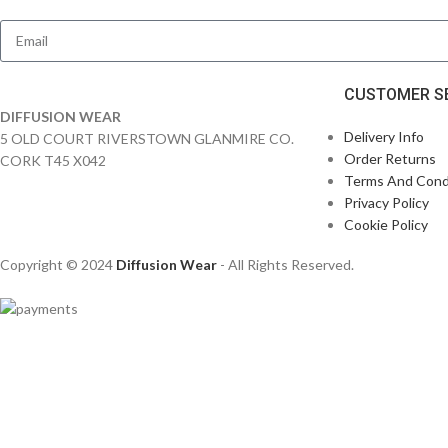
CUSTOMER S
DIFFUSION WEAR
Delivery Info
5 OLD COURT RIVERSTOWN GLANMIRE CO.
Order Returns
CORK T45 X042
Terms And Cond
Privacy Policy
Cookie Policy
Copyright © 2024
Diffusion Wear
- All Rights Reserved.