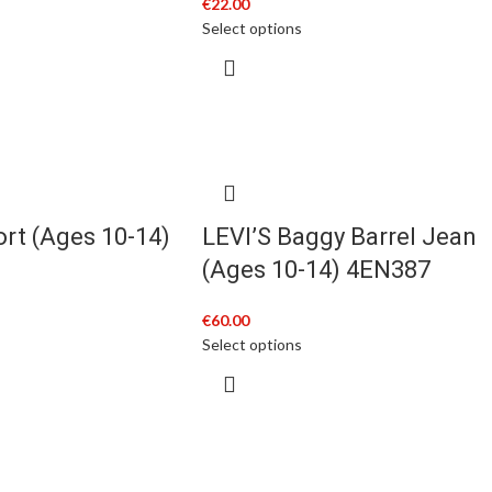
€
22.00
Select options
ort (Ages 10-14)
LEVI’S Baggy Barrel Jean
(Ages 10-14) 4EN387
€
60.00
Select options