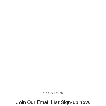
Get In Touch
Join Our Email List Sign-up now.