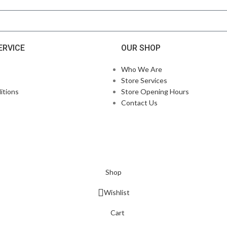
ERVICE
OUR SHOP
Who We Are
Store Services
itions
Store Opening Hours
Contact Us
Shop
Wishlist
Cart