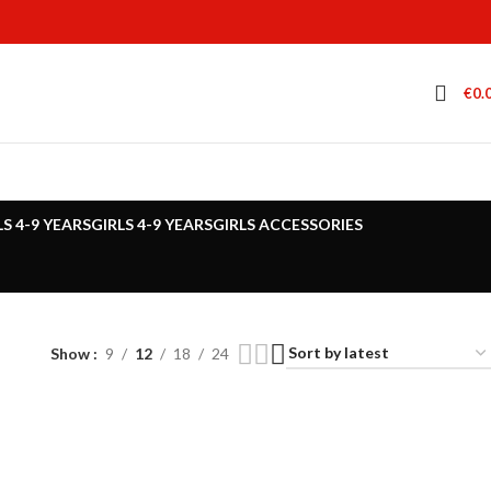
€
0.
LS 4-9 YEARS
GIRLS 4-9 YEARS
GIRLS ACCESSORIES
Show
9
12
18
24