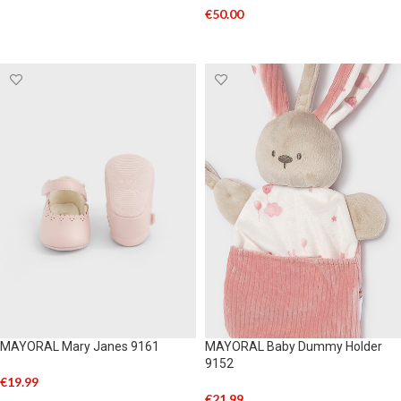
€
50.00
SELECT OPTIONS
MAYORAL Mary Janes 9161
MAYORAL Baby Dummy Holder
9152
€
19.99
€
21.99