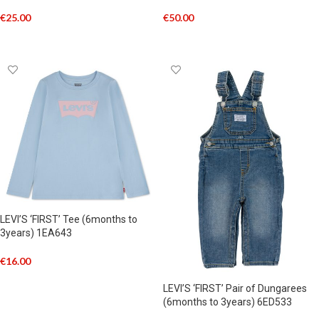
€
25.00
€
50.00
SELECT OPTIONS
SELECT OPTIONS
LEVI’S ‘FIRST’ Tee (6months to
3years) 1EA643
€
16.00
SELECT OPTIONS
LEVI’S ‘FIRST’ Pair of Dungarees
(6months to 3years) 6ED533