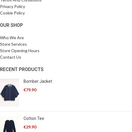
Privacy Policy
Cookie Policy
OUR SHOP
Who We Are
Store Services
Store Opening Hours
Contact Us
RECENT PRODUCTS
Bomber Jacket
€
79.90
Cotton Tee
€
29.90