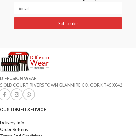
Subscribe
DIFFUSION WEAR
5 OLD COURT RIVERSTOWN GLANMIRE CO. CORK T45 X042
CUSTOMER SERVICE
Delivery Info
Order Returns
Terms And Conditions