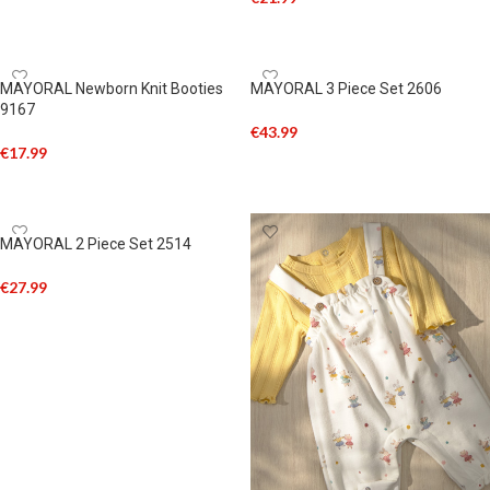
SELECT OPTIONS
ADD TO CART
MAYORAL Newborn Knit Booties
MAYORAL 3 Piece Set 2606
9167
€
43.99
€
17.99
SELECT OPTIONS
ADD TO CART
MAYORAL 2 Piece Set 2514
€
27.99
SELECT OPTIONS