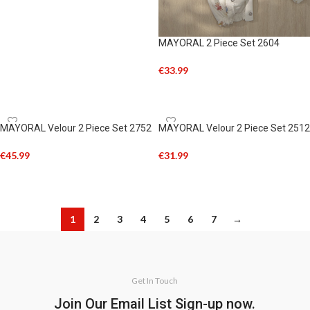
MAYORAL 2 Piece Set 2604
€
33.99
SELECT OPTIONS
MAYORAL Velour 2 Piece Set 2752
MAYORAL Velour 2 Piece Set 2512
€
45.99
€
31.99
SELECT OPTIONS
SELECT OPTIONS
1
2
3
4
5
6
7
→
Get In Touch
Join Our Email List Sign-up now.