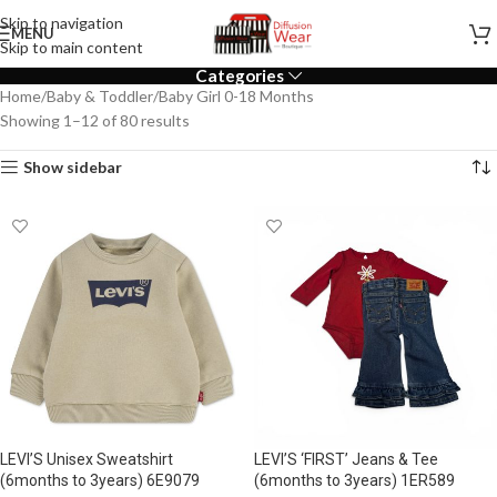
Skip to navigation
MENU
Skip to main content
Categories
Home
Baby & Toddler
Baby Girl 0-18 Months
Showing 1–12 of 80 results
Show sidebar
LEVI’S Unisex Sweatshirt
LEVI’S ‘FIRST’ Jeans & Tee
(6months to 3years) 6E9079
(6months to 3years) 1ER589