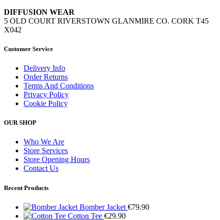
DIFFUSION WEAR
5 OLD COURT RIVERSTOWN GLANMIRE CO. CORK T45
X042
Customer Service
Delivery Info
Order Returns
Terms And Conditions
Privacy Policy
Cookie Policy
OUR SHOP
Who We Are
Store Services
Store Opening Hours
Contact Us
Recent Products
Bomber Jacket
€
79.90
Cotton Tee
€
29.90