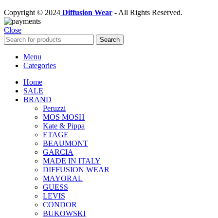
Copyright © 2024
Diffusion Wear
- All Rights Reserved.
Close
Search
Menu
Categories
Home
SALE
BRAND
Peruzzi
MOS MOSH
Kate & Pippa
ETAGE
BEAUMONT
GARCIA
MADE IN ITALY
DIFFUSION WEAR
MAYORAL
GUESS
LEVIS
CONDOR
BUKOWSKI