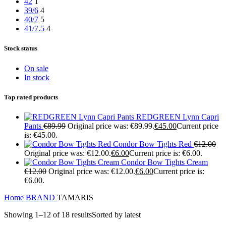
42
1
39/6
4
40/7
5
41/7.5
4
Stock status
On sale
In stock
Top rated products
REDGREEN Lynn Capri
Pants
€
89.99
Original price was: €89.99.
€
45.00
Current price
is: €45.00.
Condor Bow Tights Red
€
12.00
Original price was: €12.00.
€
6.00
Current price is: €6.00.
Condor Bow Tights Cream
€
12.00
Original price was: €12.00.
€
6.00
Current price is:
€6.00.
Home
BRAND
TAMARIS
Showing 1–12 of 18 results
Sorted by latest