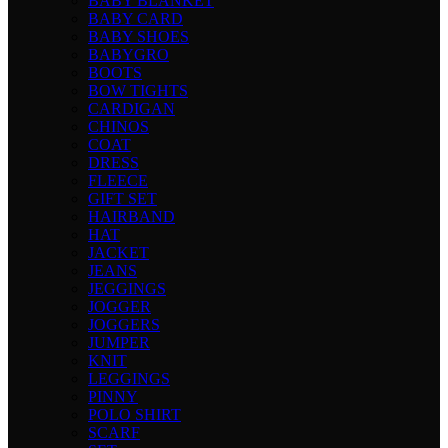
BABY BLANKET
BABY CARD
BABY SHOES
BABYGRO
BOOTS
BOW TIGHTS
CARDIGAN
CHINOS
COAT
DRESS
FLEECE
GIFT SET
HAIRBAND
HAT
JACKET
JEANS
JEGGINGS
JOGGER
JOGGERS
JUMPER
KNIT
LEGGINGS
PINNY
POLO SHIRT
SCARF