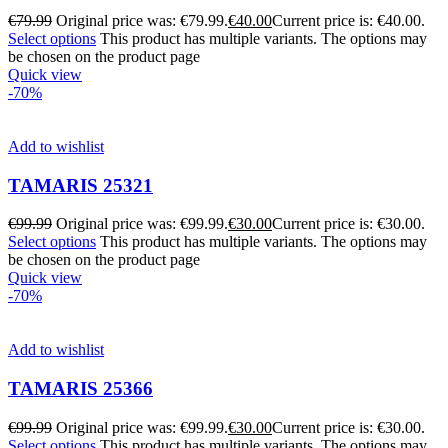
€
79.99
Original price was: €79.99.
€
40.00
Current price is: €40.00.
Select options
This product has multiple variants. The options may
be chosen on the product page
Quick view
-70%
Add to wishlist
TAMARIS 25321
€
99.99
Original price was: €99.99.
€
30.00
Current price is: €30.00.
Select options
This product has multiple variants. The options may
be chosen on the product page
Quick view
-70%
Add to wishlist
TAMARIS 25366
€
99.99
Original price was: €99.99.
€
30.00
Current price is: €30.00.
Select options
This product has multiple variants. The options may