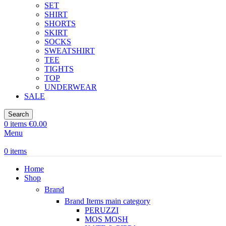
SET
SHIRT
SHORTS
SKIRT
SOCKS
SWEATSHIRT
TEE
TIGHTS
TOP
UNDERWEAR
SALE
Search
0
items
€
0.00
Menu
0
items
Home
Shop
Brand
Brand Items
main category
PERUZZI
MOS MOSH