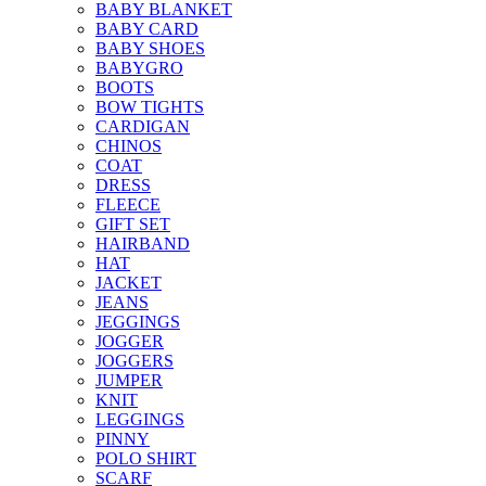
BABY BLANKET
BABY CARD
BABY SHOES
BABYGRO
BOOTS
BOW TIGHTS
CARDIGAN
CHINOS
COAT
DRESS
FLEECE
GIFT SET
HAIRBAND
HAT
JACKET
JEANS
JEGGINGS
JOGGER
JOGGERS
JUMPER
KNIT
LEGGINGS
PINNY
POLO SHIRT
SCARF