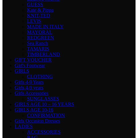
GUESS
Kate & Pippa
KNIT-TED
LEVIS
MADE IN ITALY
MAYORAL
REDGREEN
Sea Ranch
TAMARIS
TIMBERLAND
GIFT VOUCHER
Girl's Footwear
GIRLS
CLOTHING
Girls 4-9 Years
Girls 4-9 years
Girls Accessories
SUNGLASSES
GIRLS AGE 10 – 16 YEARS
GIRLS AGE 10-16
CONFIRMATION
Girls Occasion Dresses
LADIES
ACCESSORIES
BAG