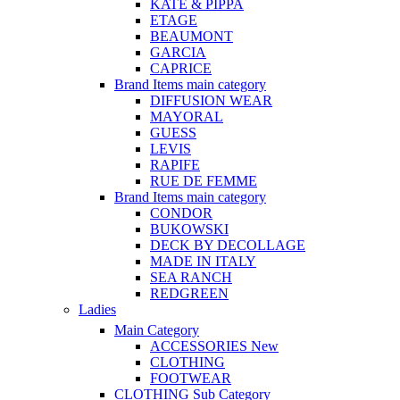
KATE & PIPPA
ETAGE
BEAUMONT
GARCIA
CAPRICE
Brand Items
main category
DIFFUSION WEAR
MAYORAL
GUESS
LEVIS
RAPIFE
RUE DE FEMME
Brand Items
main category
CONDOR
BUKOWSKI
DECK BY DECOLLAGE
MADE IN ITALY
SEA RANCH
REDGREEN
Ladies
Main Category
ACCESSORIES
New
CLOTHING
FOOTWEAR
CLOTHING
Sub Category