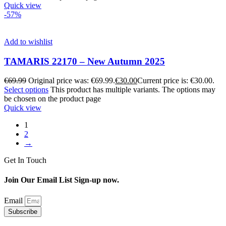
Quick view
-57%
Add to wishlist
TAMARIS 22170 – New Autumn 2025
€
69.99
Original price was: €69.99.
€
30.00
Current price is: €30.00.
Select options
This product has multiple variants. The options may
be chosen on the product page
Quick view
1
2
→
Get In Touch
Join Our Email List Sign-up now.
Email
Subscribe