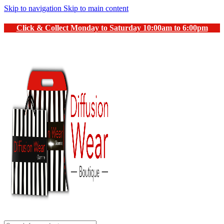
Skip to navigation
Skip to main content
Click & Collect Monday to Saturday 10:00am to 6:00pm