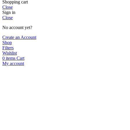
Shopping cart
Close
Sign in
Close
No account yet?
Create an Account
Shop
Filters
Wishlist
0
items
Cart
My account