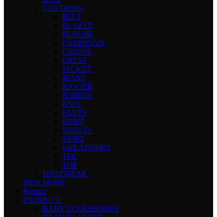
CLOTHING
BELT
BLAZER
BLOUSE
CARDIGAN
CHINOS
DRESS
JACKET
JEANS
JOGGER
JUMPER
KNIT
PANTS
SHIRT
SHORTS
SKIRT
SWEATSHIRT
TEE
TOP
FOOTWEAR
MOS MOSH
Peruzzi
PRODUCT
BABY ACCESSORIES