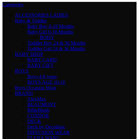
Categories
ACCESSORIES LADIES
Baby & Toddler
Baby Boy 0-18 Months
Baby Girl 0-18 Months
BODY
Toddler Boy 24 & 36 Months
Toddler Girl 24 & 36 Months
BABY SHOP
BABY CARD
BABY GIFT
BOYS
Boys 4-9 years
BOYS AGE 10-16
Boys Occasion Wear
BRAND
AlexMax
BEAUMONT
BillieBlush
CONDOR
DECK
Deck by Decollage
DIFFUSION WEAR
ELENA WANG