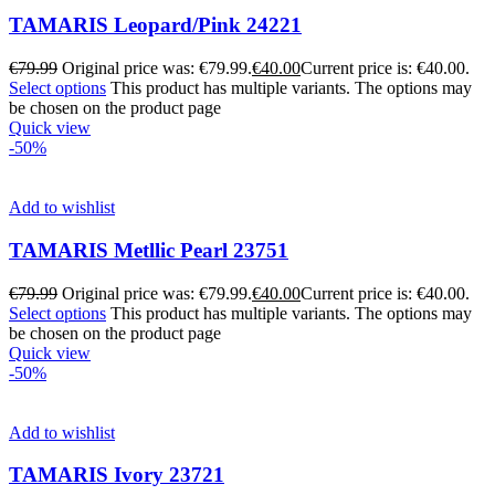
TAMARIS Leopard/Pink 24221
€
79.99
Original price was: €79.99.
€
40.00
Current price is: €40.00.
Select options
This product has multiple variants. The options may
be chosen on the product page
Quick view
-50%
Add to wishlist
TAMARIS Metllic Pearl 23751
€
79.99
Original price was: €79.99.
€
40.00
Current price is: €40.00.
Select options
This product has multiple variants. The options may
be chosen on the product page
Quick view
-50%
Add to wishlist
TAMARIS Ivory 23721