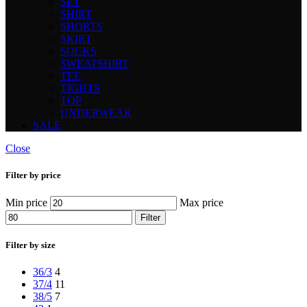
SET
SHIRT
SHORTS
SKIRT
SOCKS
SWEATSHIRT
TEE
TIGHTS
TOP
UNDERWEAR
SALE
Close
Filter by price
Min price
Max price
Filter
Filter by size
36/3
4
37/4
11
38/5
7