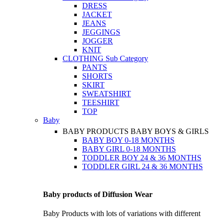
DRESS
JACKET
JEANS
JEGGINGS
JOGGER
KNIT
CLOTHING
Sub Category
PANTS
SHORTS
SKIRT
SWEATSHIRT
TEESHIRT
TOP
Baby
BABY PRODUCTS
BABY BOYS & GIRLS
BABY BOY 0-18 MONTHS
BABY GIRL 0-18 MONTHS
TODDLER BOY 24 & 36 MONTHS
TODDLER GIRL 24 & 36 MONTHS
Baby products of Diffusion Wear
Baby Products with lots of variations with different