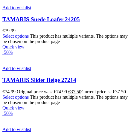
Add to wishlist
TAMARIS Suede Loafer 24205
€
79.99
Select options
This product has multiple variants. The options may
be chosen on the product page
Quick view
-50%
Add to wishlist
TAMARIS Slider Beige 27214
€
74.99
Original price was: €74.99.
€
37.50
Current price is: €37.50.
Select options
This product has multiple variants. The options may
be chosen on the product page
Quick view
-50%
Add to wishlist