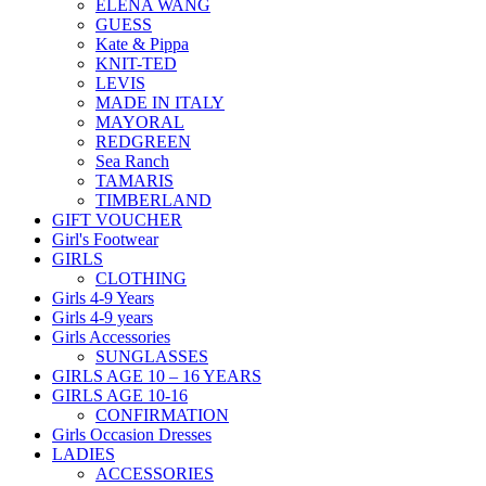
ELENA WANG
GUESS
Kate & Pippa
KNIT-TED
LEVIS
MADE IN ITALY
MAYORAL
REDGREEN
Sea Ranch
TAMARIS
TIMBERLAND
GIFT VOUCHER
Girl's Footwear
GIRLS
CLOTHING
Girls 4-9 Years
Girls 4-9 years
Girls Accessories
SUNGLASSES
GIRLS AGE 10 – 16 YEARS
GIRLS AGE 10-16
CONFIRMATION
Girls Occasion Dresses
LADIES
ACCESSORIES