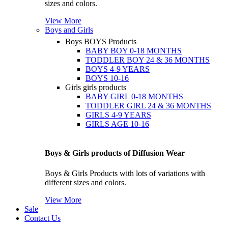
sizes and colors.
View More
Boys and Girls
Boys
BOYS Products
BABY BOY 0-18 MONTHS
TODDLER BOY 24 & 36 MONTHS
BOYS 4-9 YEARS
BOYS 10-16
Girls
girls products
BABY GIRL 0-18 MONTHS
TODDLER GIRL 24 & 36 MONTHS
GIRLS 4-9 YEARS
GIRLS AGE 10-16
Boys & Girls products of Diffusion Wear
Boys & Girls Products with lots of variations with
different sizes and colors.
View More
Sale
Contact Us