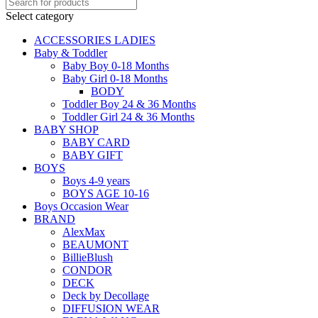
Select category
ACCESSORIES LADIES
Baby & Toddler
Baby Boy 0-18 Months
Baby Girl 0-18 Months
BODY
Toddler Boy 24 & 36 Months
Toddler Girl 24 & 36 Months
BABY SHOP
BABY CARD
BABY GIFT
BOYS
Boys 4-9 years
BOYS AGE 10-16
Boys Occasion Wear
BRAND
AlexMax
BEAUMONT
BillieBlush
CONDOR
DECK
Deck by Decollage
DIFFUSION WEAR