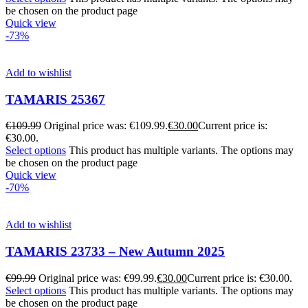
be chosen on the product page
Quick view
-73%
Add to wishlist
TAMARIS 25367
€
109.99
Original price was: €109.99.
€
30.00
Current price is:
€30.00.
Select options
This product has multiple variants. The options may
be chosen on the product page
Quick view
-70%
Add to wishlist
TAMARIS 23733 – New Autumn 2025
€
99.99
Original price was: €99.99.
€
30.00
Current price is: €30.00.
Select options
This product has multiple variants. The options may
be chosen on the product page