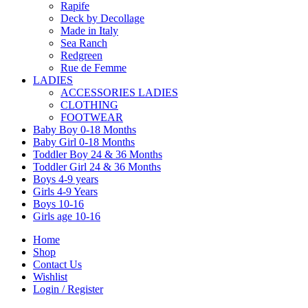
Rapife
Deck by Decollage
Made in Italy
Sea Ranch
Redgreen
Rue de Femme
LADIES
ACCESSORIES LADIES
CLOTHING
FOOTWEAR
Baby Boy 0-18 Months
Baby Girl 0-18 Months
Toddler Boy 24 & 36 Months
Toddler Girl 24 & 36 Months
Boys 4-9 years
Girls 4-9 Years
Boys 10-16
Girls age 10-16
Home
Shop
Contact Us
Wishlist
Login / Register