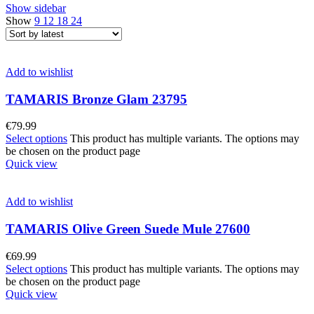
Show sidebar
Show
9
12
18
24
Add to wishlist
TAMARIS Bronze Glam 23795
€
79.99
Select options
This product has multiple variants. The options may
be chosen on the product page
Quick view
Add to wishlist
TAMARIS Olive Green Suede Mule 27600
€
69.99
Select options
This product has multiple variants. The options may
be chosen on the product page
Quick view