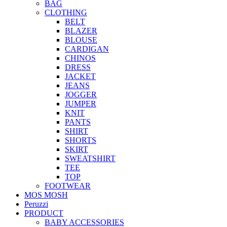
BAG
CLOTHING
BELT
BLAZER
BLOUSE
CARDIGAN
CHINOS
DRESS
JACKET
JEANS
JOGGER
JUMPER
KNIT
PANTS
SHIRT
SHORTS
SKIRT
SWEATSHIRT
TEE
TOP
FOOTWEAR
MOS MOSH
Peruzzi
PRODUCT
BABY ACCESSORIES