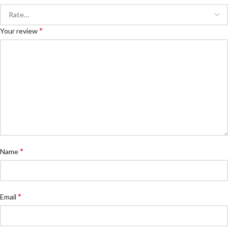
*
Your review
*
Name
*
Email