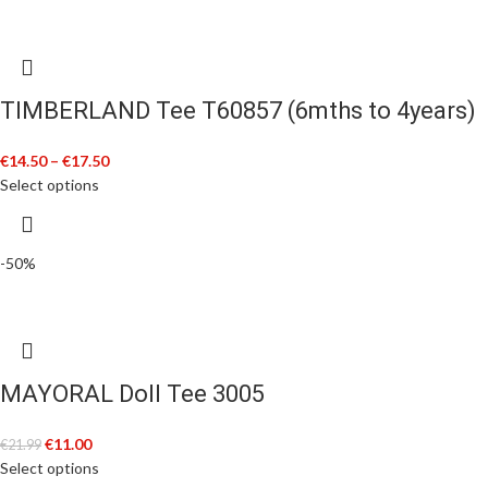
TIMBERLAND Tee T60857 (6mths to 4years)
€
14.50
–
€
17.50
Select options
-50%
MAYORAL Doll Tee 3005
€
11.00
€
21.99
Select options