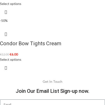
Select options
-50%
Condor Bow Tights Cream
€
6.00
€
12.00
Select options
Get In Touch
Join Our Email List Sign-up now.