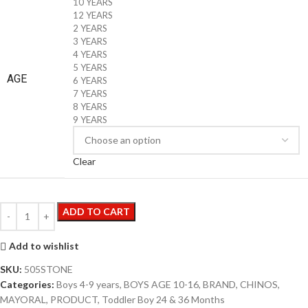
10 YEARS
12 YEARS
2 YEARS
3 YEARS
4 YEARS
5 YEARS
AGE
6 YEARS
7 YEARS
8 YEARS
9 YEARS
Clear
ADD TO CART
Add to wishlist
SKU:
505STONE
Categories:
Boys 4-9 years
,
BOYS AGE 10-16
,
BRAND
,
CHINOS
,
MAYORAL
,
PRODUCT
,
Toddler Boy 24 & 36 Months