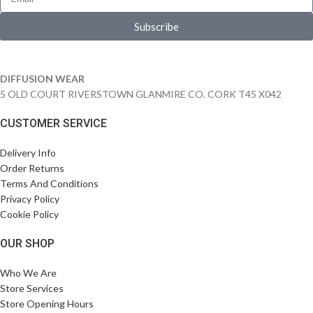
Subscribe
DIFFUSION WEAR
5 OLD COURT RIVERSTOWN GLANMIRE CO. CORK T45 X042
CUSTOMER SERVICE
Delivery Info
Order Returns
Terms And Conditions
Privacy Policy
Cookie Policy
OUR SHOP
Who We Are
Store Services
Store Opening Hours