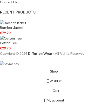
Contact Us
RECENT PRODUCTS
Bomber Jacket
€
79.90
Cotton Tee
€
29.90
Copyright © 2024
Diffusion Wear
- All Rights Reserved.
Shop
Wishlist
Cart
My account