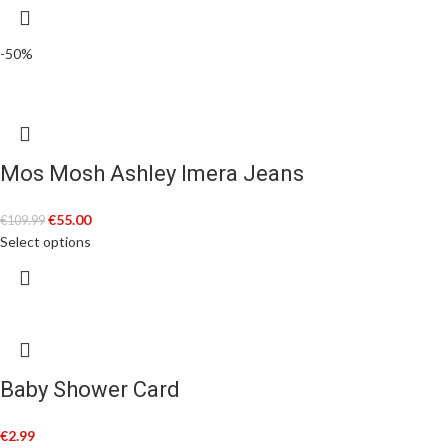
-50%
Mos Mosh Ashley Imera Jeans
€
55.00
€
109.99
Select options
Baby Shower Card
€
2.99