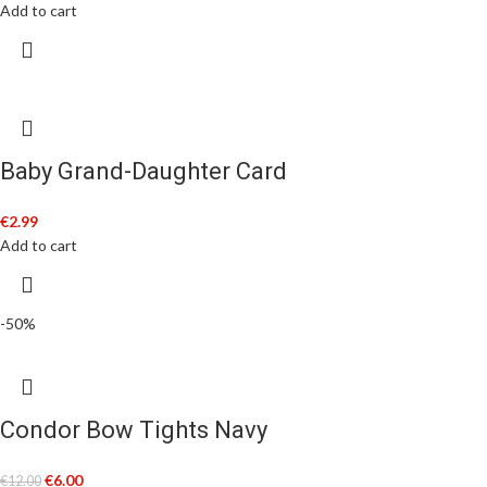
Add to cart
Baby Grand-Daughter Card
€
2.99
Add to cart
-50%
Condor Bow Tights Navy
€
6.00
€
12.00