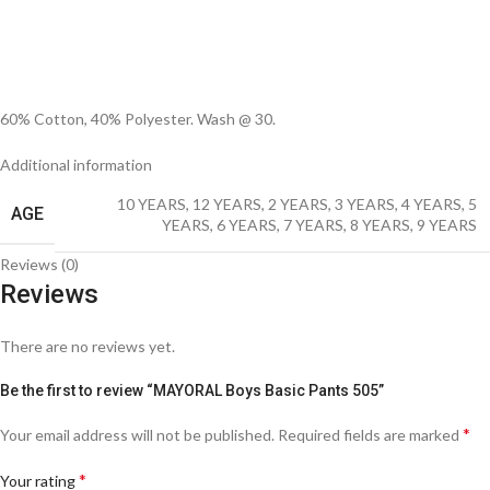
60% Cotton, 40% Polyester. Wash @ 30.
Additional information
10 YEARS
,
12 YEARS
,
2 YEARS
,
3 YEARS
,
4 YEARS
,
5
AGE
YEARS
,
6 YEARS
,
7 YEARS
,
8 YEARS
,
9 YEARS
Reviews (0)
Reviews
There are no reviews yet.
Be the first to review “MAYORAL Boys Basic Pants 505”
*
Your email address will not be published.
Required fields are marked
*
Your rating