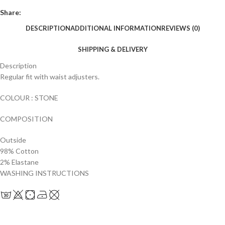
Share:
DESCRIPTION
ADDITIONAL INFORMATION
REVIEWS (0)
SHIPPING & DELIVERY
Description
Regular fit with waist adjusters.
COLOUR : STONE
COMPOSITION
Outside
98% Cotton
2% Elastane
WASHING INSTRUCTIONS