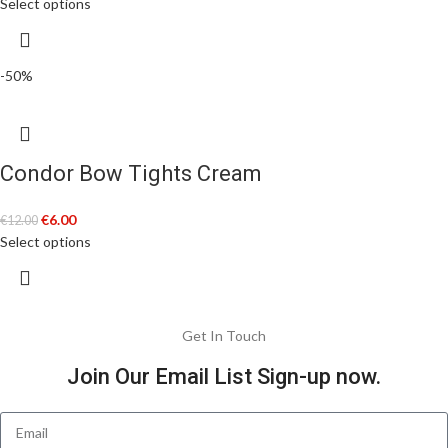
Select options
-50%
Condor Bow Tights Cream
€
6.00
€
12.00
Select options
Get In Touch
Join Our Email List Sign-up now.