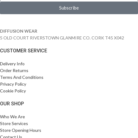
Subscribe
DIFFUSION WEAR
5 OLD COURT RIVERSTOWN GLANMIRE CO. CORK T45 X042
CUSTOMER SERVICE
Delivery Info
Order Returns
Terms And Conditions
Privacy Policy
Cookie Policy
OUR SHOP
Who We Are
Store Services
Store Opening Hours
Contact Us