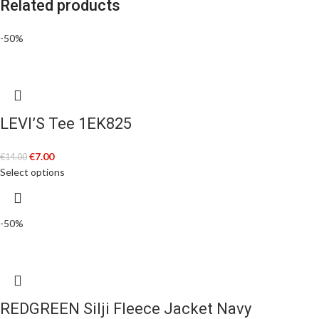
Related products
-50%
LEVI’S Tee 1EK825
€
7.00
€
14.00
Select options
-50%
REDGREEN Silji Fleece Jacket Navy