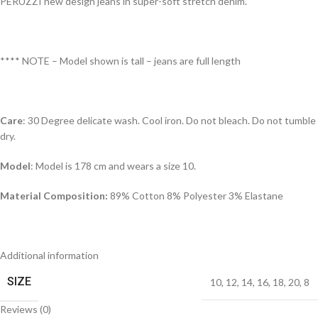
PERUZZI new design jeans in super-soft stretch denim.
**** NOTE – Model shown is tall – jeans are full length
Care
: 30 Degree delicate wash. Cool iron. Do not bleach. Do not tumble
dry.
Model
: Model is 178 cm and wears a size 10.
Material Composition:
89% Cotton 8% Polyester 3% Elastane
Additional information
SIZE
10
,
12
,
14
,
16
,
18
,
20
,
8
Reviews (0)