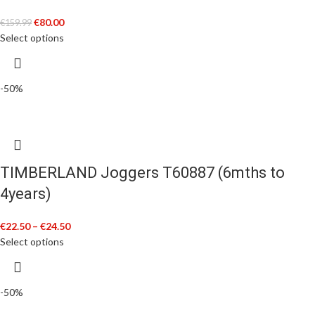
€
80.00
€
159.99
Select options
-50%
TIMBERLAND Joggers T60887 (6mths to
4years)
€
22.50
–
€
24.50
Select options
-50%