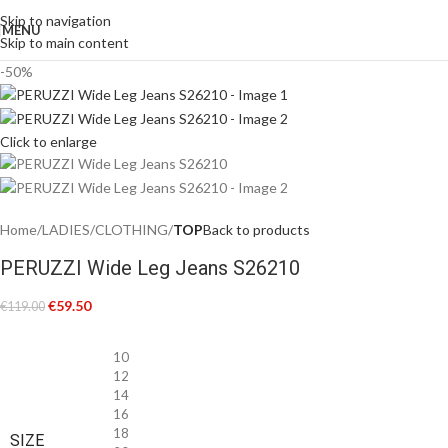
Skip to navigation
MENU
Skip to main content
-50%
Click to enlarge
Home
LADIES
CLOTHING
TOP
Back to products
PERUZZI Wide Leg Jeans S26210
€
59.50
€
119.00
10
12
14
16
18
SIZE