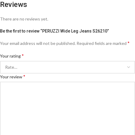
Reviews
There are no reviews yet.
Be the first to review “PERUZZI Wide Leg Jeans S26210”
*
Your email address will not be published.
Required fields are marked
*
Your rating
*
Your review