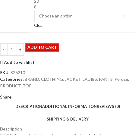
20
8
Clear
ADD TO CART
Add to wishlist
SKU:
S26210
Categories:
BRAND
,
CLOTHING
,
JACKET
,
LADIES
,
PANTS
,
Peruzzi
,
PRODUCT
,
TOP
Share:
DESCRIPTION
ADDITIONAL INFORMATION
REVIEWS (0)
SHIPPING & DELIVERY
Description