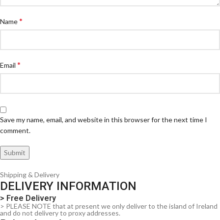
*
Name
*
Email
Save my name, email, and website in this browser for the next time I
comment.
Shipping & Delivery
DELIVERY INFORMATION
> Free Delivery
> PLEASE NOTE that at present we only deliver to the island of Ireland
and do not delivery to proxy addresses.