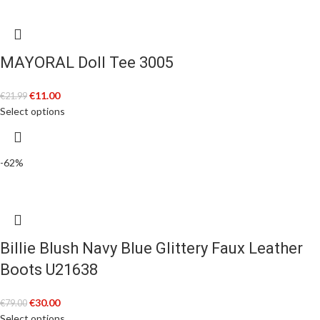
MAYORAL Doll Tee 3005
€
11.00
€
21.99
Select options
-62%
Billie Blush Navy Blue Glittery Faux Leather
Boots U21638
€
30.00
€
79.00
Select options