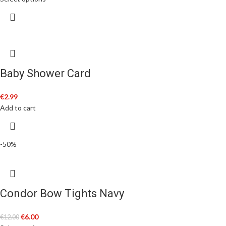
Baby Shower Card
€
2.99
Add to cart
-50%
Condor Bow Tights Navy
€
6.00
€
12.00